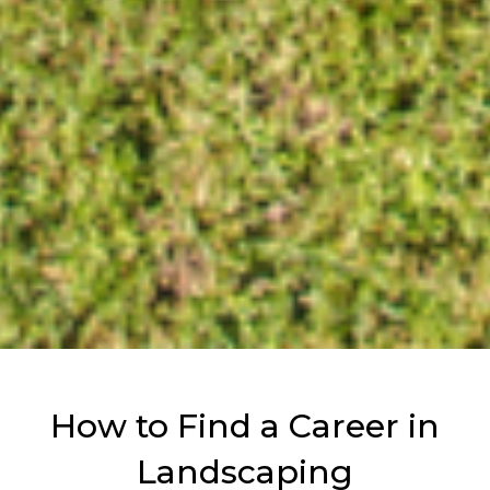
How to Find a Career in
Landscaping