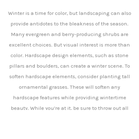
Winter is a time for color, but landscaping can also
provide antidotes to the bleakness of the season.
Many evergreen and berry-producing shrubs are
excellent choices. But visual interest is more than
color. Hardscape design elements, such as stone
pillars and boulders, can create a winter scene. To
soften hardscape elements, consider planting tall
ornamental grasses. These will soften any
hardscape features while providing wintertime
beauty. While you’re at it, be sure to throw out all
that junk with the help of
junk removal san
francisco county
.