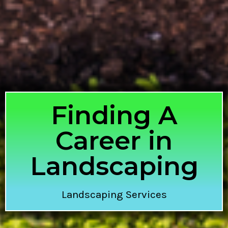
Finding A
Career in
Landscaping
Landscaping Services