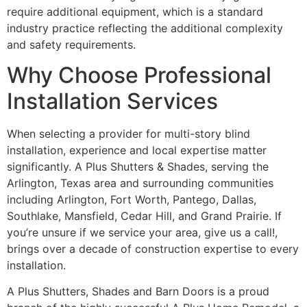
require additional equipment, which is a standard
industry practice reflecting the additional complexity
and safety requirements.
Why Choose Professional
Installation Services
When selecting a provider for multi-story blind
installation, experience and local expertise matter
significantly. A Plus Shutters & Shades, serving the
Arlington, Texas area and surrounding communities
including Arlington, Fort Worth, Pantego, Dallas,
Southlake, Mansfield, Cedar Hill, and Grand Prairie. If
you’re unsure if we service your area, give us a call!,
brings over a decade of construction expertise to every
installation.
A Plus Shutters, Shades and Barn Doors is a proud