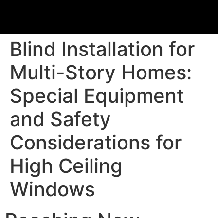
Blind Installation for
Multi-Story Homes:
Special Equipment
and Safety
Considerations for
High Ceiling
Windows