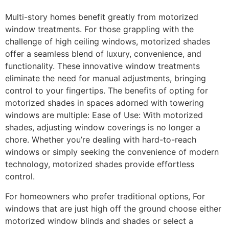
Multi-story homes benefit greatly from motorized
window treatments. For those grappling with the
challenge of high ceiling windows, motorized shades
offer a seamless blend of luxury, convenience, and
functionality. These innovative window treatments
eliminate the need for manual adjustments, bringing
control to your fingertips. The benefits of opting for
motorized shades in spaces adorned with towering
windows are multiple: Ease of Use: With motorized
shades, adjusting window coverings is no longer a
chore. Whether you’re dealing with hard-to-reach
windows or simply seeking the convenience of modern
technology, motorized shades provide effortless
control.
For homeowners who prefer traditional options, For
windows that are just high off the ground choose either
motorized window blinds and shades or select a