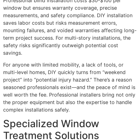
Professional blind installation costs $30-$100 per
window but ensures warranty coverage, precise
measurements, and safety compliance. DIY installation
saves labor costs but risks measurement errors,
mounting failures, and voided warranties affecting long-
term project success. For multi-story installations, the
safety risks significantly outweigh potential cost
savings.
For anyone with limited mobility, a lack of tools, or
multi-level homes, DIY quickly turns from “weekend
project” into “potential injury hazard.” There’s a reason
seasoned professionals exist—and the peace of mind is
well worth the fee. Professional installers bring not only
the proper equipment but also the expertise to handle
complex installations safely.
Specialized Window
Treatment Solutions