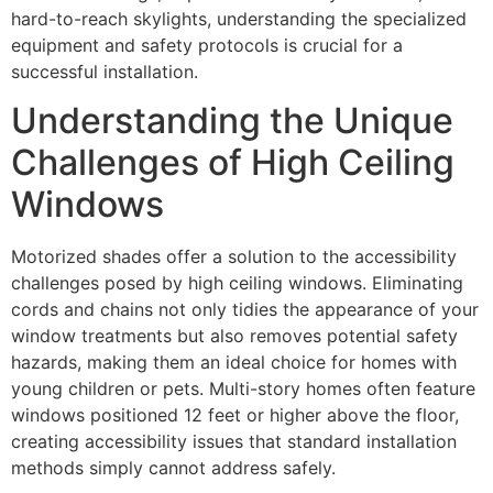
hard-to-reach skylights, understanding the specialized
equipment and safety protocols is crucial for a
successful installation.
Understanding the Unique
Challenges of High Ceiling
Windows
Motorized shades offer a solution to the accessibility
challenges posed by high ceiling windows. Eliminating
cords and chains not only tidies the appearance of your
window treatments but also removes potential safety
hazards, making them an ideal choice for homes with
young children or pets. Multi-story homes often feature
windows positioned 12 feet or higher above the floor,
creating accessibility issues that standard installation
methods simply cannot address safely.