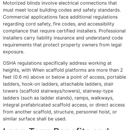
Motorized blinds involve electrical connections that
must meet local building codes and safety standards.
Commercial applications face additional regulations
regarding cord safety, fire codes, and accessibility
compliance that require certified installers. Professional
installers carry liability insurance and understand code
requirements that protect property owners from legal
exposure.
OSHA regulations specifically address working at
heights, with When scaffold platforms are more than 2
feet (0.6 m) above or below a point of access, portable
ladders, hook-on ladders, attachable ladders, stair
towers (scaffold stairways/towers), stairway-type
ladders (such as ladder stands), ramps, walkways,
integral prefabricated scaffold access, or direct access
from another scaffold, structure, personnel hoist, or
similar surface shall be used.