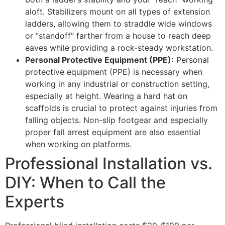
aloft. Stabilizers mount on all types of extension
ladders, allowing them to straddle wide windows
or “standoff” farther from a house to reach deep
eaves while providing a rock-steady workstation.
Personal Protective Equipment (PPE):
Personal
protective equipment (PPE) is necessary when
working in any industrial or construction setting,
especially at height. Wearing a hard hat on
scaffolds is crucial to protect against injuries from
falling objects. Non-slip footgear and especially
proper fall arrest equipment are also essential
when working on platforms.
Professional Installation vs.
DIY: When to Call the
Experts