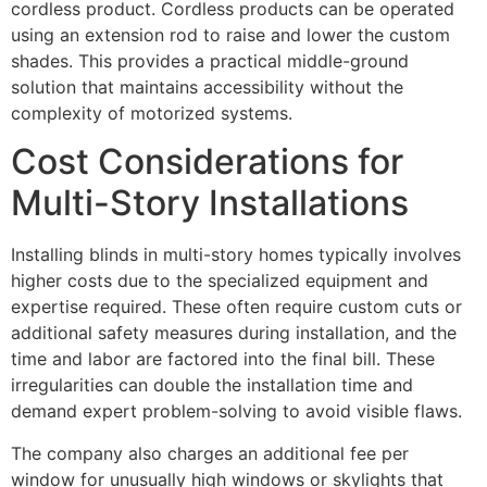
cordless product. Cordless products can be operated
using an extension rod to raise and lower the custom
shades. This provides a practical middle-ground
solution that maintains accessibility without the
complexity of motorized systems.
Cost Considerations for
Multi-Story Installations
Installing blinds in multi-story homes typically involves
higher costs due to the specialized equipment and
expertise required. These often require custom cuts or
additional safety measures during installation, and the
time and labor are factored into the final bill. These
irregularities can double the installation time and
demand expert problem-solving to avoid visible flaws.
The company also charges an additional fee per
window for unusually high windows or skylights that