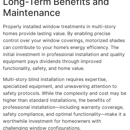
Long-Term Benefits and
Maintenance
Properly installed window treatments in multi-story
homes provide lasting value. By enabling precise
control over your window coverings, motorized shades
can contribute to your home’s energy efficiency. The
initial investment in professional installation and quality
equipment pays dividends through improved
functionality, safety, and home value.
Multi-story blind installation requires expertise,
specialized equipment, and unwavering attention to
safety protocols. While the complexity and cost may be
higher than standard installations, the benefits of
professional installation—including warranty coverage,
safety compliance, and optimal functionality—make it a
worthwhile investment for homeowners with
challenging window configurations.