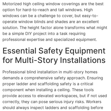
Motorized high ceiling window coverings are the best
option for hard-to-reach and tall windows. High
windows can be a challenge to cover, but easy-to-
operate window blinds and shades are an excellent
solution. The height factor alone transforms what might
be a simple DIY project into a task requiring
professional expertise and specialized equipment.
Essential Safety Equipment
for Multi-Story Installations
Professional blind installation in multi-story homes
demands a comprehensive safety approach. Ensuring
proper ladder and scaffolding safety is a critical
component when installing a ceiling. These tools
provide access to elevated workspaces, but if not used
correctly, they can pose serious injury risks. Workers
should always inspect ladders and scaffolding before