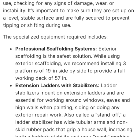
use, checking for any signs of damage, wear, or
instability. It’s important to make sure they are set up on
a level, stable surface and are fully secured to prevent
tipping or shifting during use.
The specialized equipment required includes:
Professional Scaffolding Systems:
Exterior
scaffolding is the safest solution. While using
exterior scaffolding, we recommend installing 3
platforms of 19-in side by side to provide a full
working deck of 57 in.
Extension Ladders with Stabilizers:
Ladder
stabilizers mount on extension ladders and are
essential for working around windows, eaves and
high walls when painting, siding or doing any
exterior repair work. Also called a “stand-off,” a
ladder stabilizer has wide tubular arms and non-
skid rubber pads that grip a house wall, increasing
both a ladder’s stability and your “reach” working