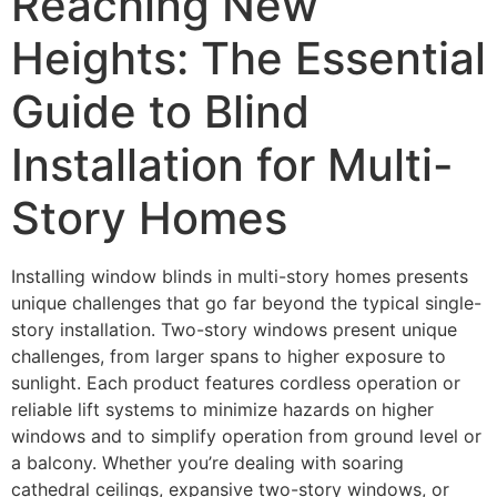
Reaching New
Heights: The Essential
Guide to Blind
Installation for Multi-
Story Homes
Installing window blinds in multi-story homes presents
unique challenges that go far beyond the typical single-
story installation. Two-story windows present unique
challenges, from larger spans to higher exposure to
sunlight. Each product features cordless operation or
reliable lift systems to minimize hazards on higher
windows and to simplify operation from ground level or
a balcony. Whether you’re dealing with soaring
cathedral ceilings, expansive two-story windows, or