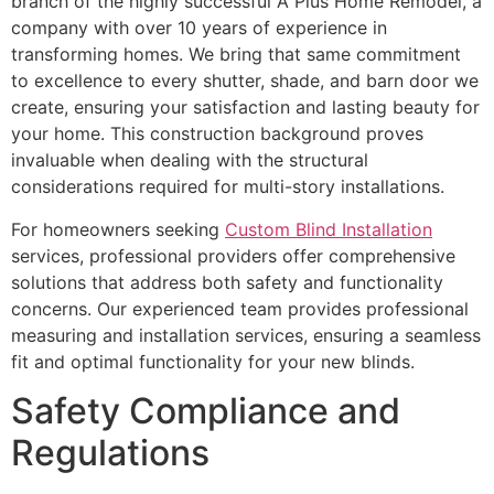
branch of the highly successful A Plus Home Remodel, a
company with over 10 years of experience in
transforming homes. We bring that same commitment
to excellence to every shutter, shade, and barn door we
create, ensuring your satisfaction and lasting beauty for
your home. This construction background proves
invaluable when dealing with the structural
considerations required for multi-story installations.
For homeowners seeking
Custom Blind Installation
services, professional providers offer comprehensive
solutions that address both safety and functionality
concerns. Our experienced team provides professional
measuring and installation services, ensuring a seamless
fit and optimal functionality for your new blinds.
Safety Compliance and
Regulations