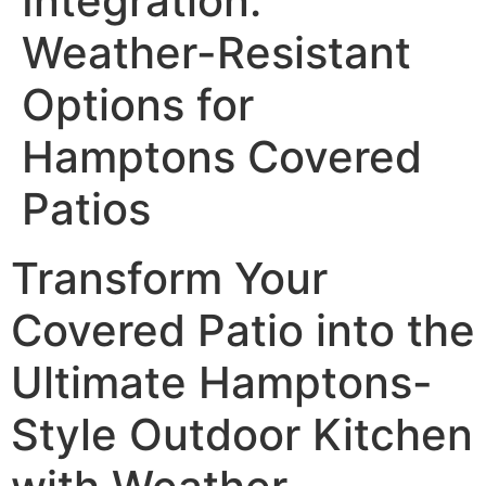
Integration:
Weather-Resistant
Options for
Hamptons Covered
Patios
Transform Your
Covered Patio into the
Ultimate Hamptons-
Style Outdoor Kitchen