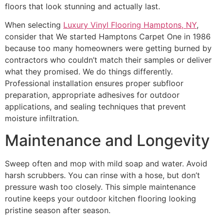
floors that look stunning and actually last.
When selecting
Luxury Vinyl Flooring Hamptons, NY
,
consider that We started Hamptons Carpet One in 1986
because too many homeowners were getting burned by
contractors who couldn’t match their samples or deliver
what they promised. We do things differently.
Professional installation ensures proper subfloor
preparation, appropriate adhesives for outdoor
applications, and sealing techniques that prevent
moisture infiltration.
Maintenance and Longevity
Sweep often and mop with mild soap and water. Avoid
harsh scrubbers. You can rinse with a hose, but don’t
pressure wash too closely. This simple maintenance
routine keeps your outdoor kitchen flooring looking
pristine season after season.