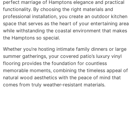
perfect marriage of Hamptons elegance and practical
functionality. By choosing the right materials and
professional installation, you create an outdoor kitchen
space that serves as the heart of your entertaining area
while withstanding the coastal environment that makes
the Hamptons so special.
Whether you’re hosting intimate family dinners or large
summer gatherings, your covered patio’s luxury vinyl
flooring provides the foundation for countless
memorable moments, combining the timeless appeal of
natural wood aesthetics with the peace of mind that
comes from truly weather-resistant materials.