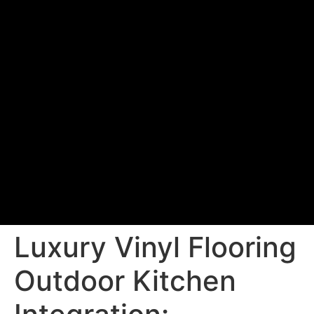
Luxury Vinyl Flooring
Outdoor Kitchen