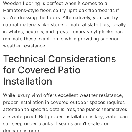
Wooden flooring is perfect when it comes to a
Hamptons-style floor, so try light oak floorboards if
you’re dressing the floors. Alternatively, you can try
natural materials like stone or natural slate tiles, ideally
in whites, neutrals, and greys. Luxury vinyl planks can
replicate these exact looks while providing superior
weather resistance.
Technical Considerations
for Covered Patio
Installation
While luxury vinyl offers excellent weather resistance,
proper installation in covered outdoor spaces requires
attention to specific details. Yes, the planks themselves
are waterproof. But proper installation is key; water can
still seep under planks if seams aren’t sealed or
drainage is poor.