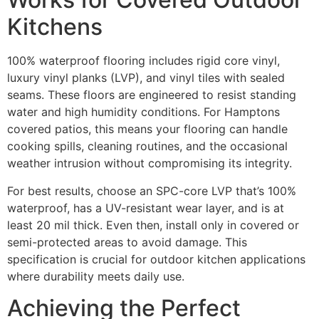
Kitchens
100% waterproof flooring includes rigid core vinyl,
luxury vinyl planks (LVP), and vinyl tiles with sealed
seams. These floors are engineered to resist standing
water and high humidity conditions. For Hamptons
covered patios, this means your flooring can handle
cooking spills, cleaning routines, and the occasional
weather intrusion without compromising its integrity.
For best results, choose an SPC-core LVP that’s 100%
waterproof, has a UV-resistant wear layer, and is at
least 20 mil thick. Even then, install only in covered or
semi-protected areas to avoid damage. This
specification is crucial for outdoor kitchen applications
where durability meets daily use.
Achieving the Perfect