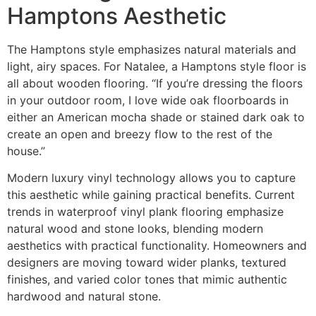
Hamptons Aesthetic
The Hamptons style emphasizes natural materials and
light, airy spaces. For Natalee, a Hamptons style floor is
all about wooden flooring. “If you’re dressing the floors
in your outdoor room, I love wide oak floorboards in
either an American mocha shade or stained dark oak to
create an open and breezy flow to the rest of the
house.”
Modern luxury vinyl technology allows you to capture
this aesthetic while gaining practical benefits. Current
trends in waterproof vinyl plank flooring emphasize
natural wood and stone looks, blending modern
aesthetics with practical functionality. Homeowners and
designers are moving toward wider planks, textured
finishes, and varied color tones that mimic authentic
hardwood and natural stone.