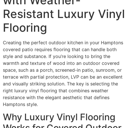
with Weather-
Resistant Luxury Vinyl
Flooring
Creating the perfect outdoor kitchen in your Hamptons
covered patio requires flooring that can handle both
style and substance. If you’re looking to bring the
warmth and texture of wood into an outdoor covered
space, such as a porch, screened-in patio, sunroom, or
terrace with partial protection, LVP can be an excellent
and visually striking solution. The key is selecting the
right luxury vinyl flooring that combines weather
resistance with the elegant aesthetic that defines
Hamptons style.
Why Luxury Vinyl Flooring
Works for Covered Outdoor