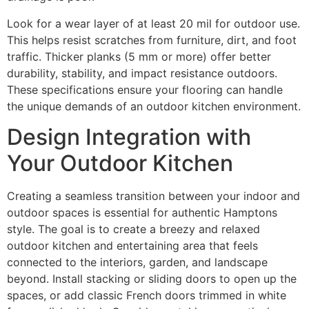
Look for a wear layer of at least 20 mil for outdoor use.
This helps resist scratches from furniture, dirt, and foot
traffic. Thicker planks (5 mm or more) offer better
durability, stability, and impact resistance outdoors.
These specifications ensure your flooring can handle
the unique demands of an outdoor kitchen environment.
Design Integration with
Your Outdoor Kitchen
Creating a seamless transition between your indoor and
outdoor spaces is essential for authentic Hamptons
style. The goal is to create a breezy and relaxed
outdoor kitchen and entertaining area that feels
connected to the interiors, garden, and landscape
beyond. Install stacking or sliding doors to open up the
spaces, or add classic French doors trimmed in white