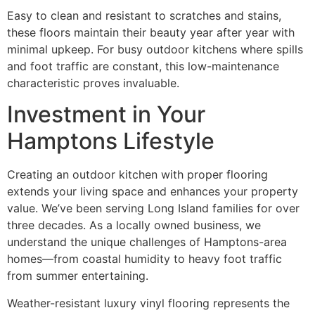
Easy to clean and resistant to scratches and stains,
these floors maintain their beauty year after year with
minimal upkeep. For busy outdoor kitchens where spills
and foot traffic are constant, this low-maintenance
characteristic proves invaluable.
Investment in Your
Hamptons Lifestyle
Creating an outdoor kitchen with proper flooring
extends your living space and enhances your property
value. We’ve been serving Long Island families for over
three decades. As a locally owned business, we
understand the unique challenges of Hamptons-area
homes—from coastal humidity to heavy foot traffic
from summer entertaining.
Weather-resistant luxury vinyl flooring represents the