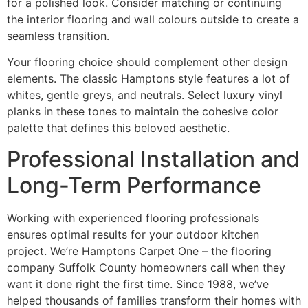
for a polished look. Consider matching or continuing
the interior flooring and wall colours outside to create a
seamless transition.
Your flooring choice should complement other design
elements. The classic Hamptons style features a lot of
whites, gentle greys, and neutrals. Select luxury vinyl
planks in these tones to maintain the cohesive color
palette that defines this beloved aesthetic.
Professional Installation and
Long-Term Performance
Working with experienced flooring professionals
ensures optimal results for your outdoor kitchen
project. We’re Hamptons Carpet One – the flooring
company Suffolk County homeowners call when they
want it done right the first time. Since 1988, we’ve
helped thousands of families transform their homes with