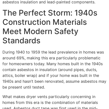
asbestos insulation and lead-painted components.
The Perfect Storm: 1940s
Construction Materials
Meet Modern Safety
Standards
During 1940 to 1959 the lead prevalence in homes was
around 69%, making this era particularly problematic
for homeowners today. Many homes built in the 1940s
contain asbestos in insulation (around pipes, ducts,
attics, boiler wrap) and if your home was built in the
1940s and hasn’t been renovated, assume asbestos may
be present until tested.
What makes dryer vents particularly concerning in
homes from this era is the combination of materials
used. Asbestos duct tape was first used in the mid-