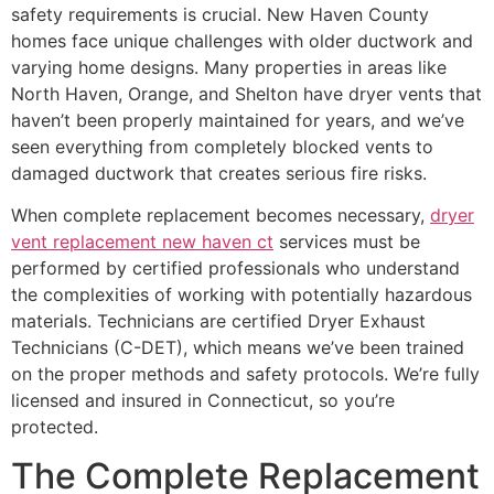
safety requirements is crucial. New Haven County
homes face unique challenges with older ductwork and
varying home designs. Many properties in areas like
North Haven, Orange, and Shelton have dryer vents that
haven’t been properly maintained for years, and we’ve
seen everything from completely blocked vents to
damaged ductwork that creates serious fire risks.
When complete replacement becomes necessary,
dryer
vent replacement new haven ct
services must be
performed by certified professionals who understand
the complexities of working with potentially hazardous
materials. Technicians are certified Dryer Exhaust
Technicians (C-DET), which means we’ve been trained
on the proper methods and safety protocols. We’re fully
licensed and insured in Connecticut, so you’re
protected.
The Complete Replacement