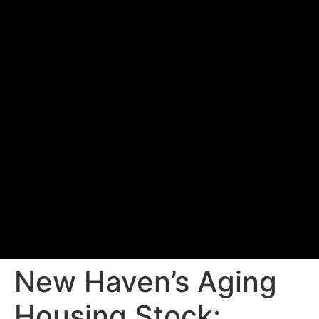
New Haven’s Aging
Housing Stock: