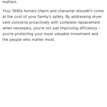
matters.
Your 1940s home’s charm and character shouldn’t come
at the cost of your family’s safety. By addressing dryer
vent concerns proactively with complete replacement
when necessary, you’re not just improving efficiency –
you’re protecting your most valuable investment and
the people who matter most.