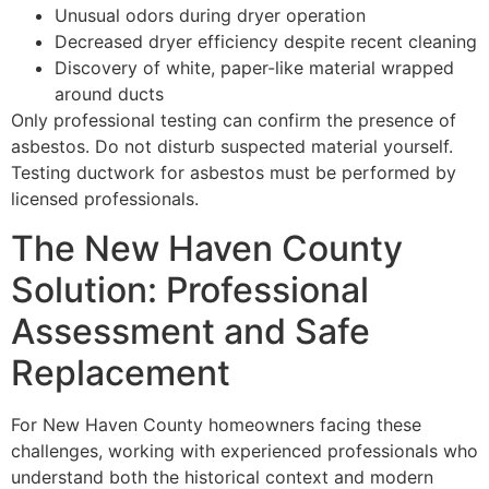
Unusual odors during dryer operation
Decreased dryer efficiency despite recent cleaning
Discovery of white, paper-like material wrapped
around ducts
Only professional testing can confirm the presence of
asbestos. Do not disturb suspected material yourself.
Testing ductwork for asbestos must be performed by
licensed professionals.
The New Haven County
Solution: Professional
Assessment and Safe
Replacement
For New Haven County homeowners facing these
challenges, working with experienced professionals who
understand both the historical context and modern