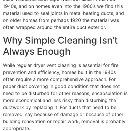
1940s, and on homes even into the 1960’s we find this
material used to seal joints in metal heating ducts, and
on older homes from perhaps 1920 the material was
often wrapped around the entire duct exterior.
Why Simple Cleaning Isn’t
Always Enough
While regular dryer vent cleaning is essential for fire
prevention and efficiency, homes built in the 1940s
often require a more comprehensive approach. For
paper duct covering in good condition that does not
need to be disturbed for other reasons, encapsulation is
more economical and less risky than disturbing the
ductwork by replacing it. For ducts that need to be
removed, say because of damage or because of other
building renovation or repair work, removal is probably
appropriate.