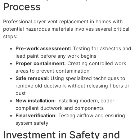
Process
Professional dryer vent replacement in homes with
potential hazardous materials involves several critical
steps:
Pre-work assessment:
Testing for asbestos and
lead paint before any work begins
Proper containment:
Creating controlled work
areas to prevent contamination
Safe removal:
Using specialized techniques to
remove old ductwork without releasing fibers or
dust
New installation:
Installing modern, code-
compliant ductwork and components
Final verification:
Testing airflow and ensuring
system safety
Investment in Safety and