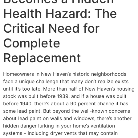
Health Hazard: The
Critical Need for
Complete
Replacement
Homeowners in New Haven’s historic neighborhoods
face a unique challenge that many don’t realize exists
until it’s too late. More than half of New Haven’s housing
stock was built before 1939, and if a house was built
before 1940, there’s about a 90 percent chance it has
some lead paint. But beyond the well-known concerns
about lead paint on walls and windows, there’s another
hidden danger lurking in your home’s ventilation
systems – including dryer vents that may contain