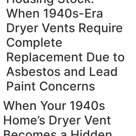
When 1940s-Era
Dryer Vents Require
Complete
Replacement Due to
Asbestos and Lead
Paint Concerns
When Your 1940s
Home’s Dryer Vent
Becomes a Hidden