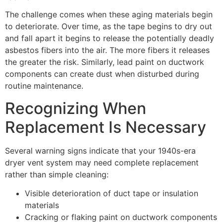
The challenge comes when these aging materials begin
to deteriorate. Over time, as the tape begins to dry out
and fall apart it begins to release the potentially deadly
asbestos fibers into the air. The more fibers it releases
the greater the risk. Similarly, lead paint on ductwork
components can create dust when disturbed during
routine maintenance.
Recognizing When
Replacement Is Necessary
Several warning signs indicate that your 1940s-era
dryer vent system may need complete replacement
rather than simple cleaning:
Visible deterioration of duct tape or insulation
materials
Cracking or flaking paint on ductwork components