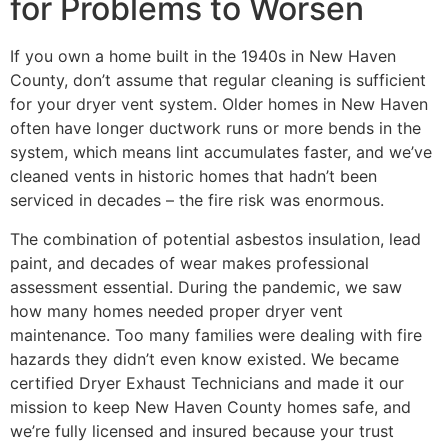
for Problems to Worsen
If you own a home built in the 1940s in New Haven
County, don’t assume that regular cleaning is sufficient
for your dryer vent system. Older homes in New Haven
often have longer ductwork runs or more bends in the
system, which means lint accumulates faster, and we’ve
cleaned vents in historic homes that hadn’t been
serviced in decades – the fire risk was enormous.
The combination of potential asbestos insulation, lead
paint, and decades of wear makes professional
assessment essential. During the pandemic, we saw
how many homes needed proper dryer vent
maintenance. Too many families were dealing with fire
hazards they didn’t even know existed. We became
certified Dryer Exhaust Technicians and made it our
mission to keep New Haven County homes safe, and
we’re fully licensed and insured because your trust