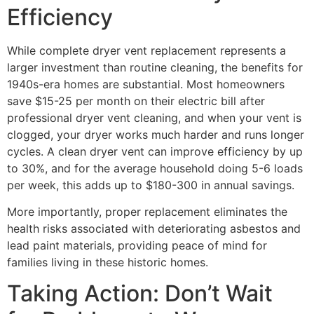
Efficiency
While complete dryer vent replacement represents a
larger investment than routine cleaning, the benefits for
1940s-era homes are substantial. Most homeowners
save $15-25 per month on their electric bill after
professional dryer vent cleaning, and when your vent is
clogged, your dryer works much harder and runs longer
cycles. A clean dryer vent can improve efficiency by up
to 30%, and for the average household doing 5-6 loads
per week, this adds up to $180-300 in annual savings.
More importantly, proper replacement eliminates the
health risks associated with deteriorating asbestos and
lead paint materials, providing peace of mind for
families living in these historic homes.
Taking Action: Don’t Wait