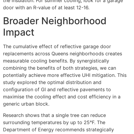
the insulation. For summer cooling, look for a garage
door with an R-value of at least 12-16.
Broader Neighborhood
Impact
The cumulative effect of reflective garage door
replacements across Queens neighborhoods creates
measurable cooling benefits. By synergistically
combining the benefits of both strategies, we can
potentially achieve more effective UHI mitigation. This
study explored the optimal distribution and
configuration of GI and reflective pavements to
maximise the cooling effect and cost efficiency in a
generic urban block.
Research shows that a single tree can reduce
surrounding temperatures by up to 25°F. The
Department of Energy recommends strategically