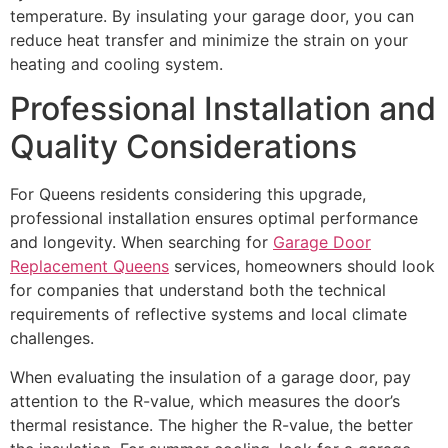
temperature. By insulating your garage door, you can
reduce heat transfer and minimize the strain on your
heating and cooling system.
Professional Installation and
Quality Considerations
For Queens residents considering this upgrade,
professional installation ensures optimal performance
and longevity. When searching for
Garage Door
Replacement Queens
services, homeowners should look
for companies that understand both the technical
requirements of reflective systems and local climate
challenges.
When evaluating the insulation of a garage door, pay
attention to the R-value, which measures the door’s
thermal resistance. The higher the R-value, the better