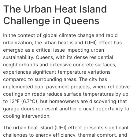
The Urban Heat Island
Challenge in Queens
In the context of global climate change and rapid
urbanization, the urban heat island (UHI) effect has
emerged as a critical issue impacting urban
sustainability. Queens, with its dense residential
neighborhoods and extensive concrete surfaces,
experiences significant temperature variations
compared to surrounding areas. The city has
implemented cool pavement projects, where reflective
coatings on roads reduce surface temperatures by up
to 12°F (6.7°C), but homeowners are discovering that
garage doors represent another crucial opportunity for
cooling intervention.
The urban heat island (UHI) effect presents significant
challenges to energy efficiency, thermal comfort, and