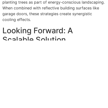
planting trees as part of energy-conscious landscaping.
When combined with reflective building surfaces like
garage doors, these strategies create synergistic
cooling effects.
Looking Forward: A
Scalable Solution
With increasing temperatures worldwide, insulating your
garage door is becoming a critical step for homeowners
in hot climates aiming to maintain a comfortable living
environment. Proper insulation not only helps in keeping
the garage cool but also reduces the workload on your
air conditioning system, leading to significant energy
savings.
As Queens continues to experience the effects of urban
heat islands, reflective garage door replacements
represent a practical, cost-effective solution that