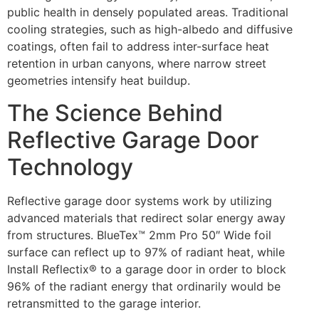
public health in densely populated areas. Traditional
cooling strategies, such as high-albedo and diffusive
coatings, often fail to address inter-surface heat
retention in urban canyons, where narrow street
geometries intensify heat buildup.
The Science Behind
Reflective Garage Door
Technology
Reflective garage door systems work by utilizing
advanced materials that redirect solar energy away
from structures. BlueTex™ 2mm Pro 50″ Wide foil
surface can reflect up to 97% of radiant heat, while
Install Reflectix® to a garage door in order to block
96% of the radiant energy that ordinarily would be
retransmitted to the garage interior.