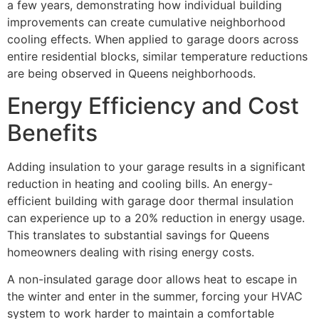
a few years, demonstrating how individual building
improvements can create cumulative neighborhood
cooling effects. When applied to garage doors across
entire residential blocks, similar temperature reductions
are being observed in Queens neighborhoods.
Energy Efficiency and Cost
Benefits
Adding insulation to your garage results in a significant
reduction in heating and cooling bills. An energy-
efficient building with garage door thermal insulation
can experience up to a 20% reduction in energy usage.
This translates to substantial savings for Queens
homeowners dealing with rising energy costs.
A non-insulated garage door allows heat to escape in
the winter and enter in the summer, forcing your HVAC
system to work harder to maintain a comfortable