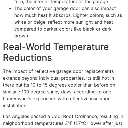
turn, the interior temperature of the garage
The color of your garage door can also impact
how much heat it absorbs. Lighter colors, such as
white or beige, reflect more sunlight and heat
compared to darker colors like black or dark
brown
Real-World Temperature
Reductions
The impact of reflective garage door replacements
extends beyond individual properties. Its still hot in
there but its 10 to 15 degrees cooler than before on
similar ~100 degree sunny days, according to one
homeowner’s experience with reflective insulation
installation.
Los Angeles passed a Cool Roof Ordinance, resulting in
neighborhood temperatures 3°F (1.7°C) lower after just