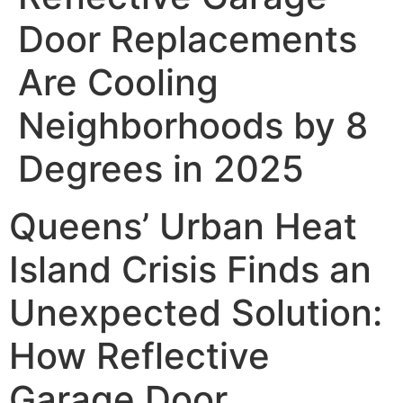
Door Replacements
Are Cooling
Neighborhoods by 8
Degrees in 2025
Queens’ Urban Heat
Island Crisis Finds an
Unexpected Solution:
How Reflective
Garage Door