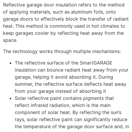
Reflective garage door insulation refers to the method
of applying materials, such as aluminum foils, onto
garage doors to effectively block the transfer of radiant
heat. This method is commonly used in hot climates to
keep garages cooler by reflecting heat away from the
space.
The technology works through multiple mechanisms:
The reflective surface of the SmartGARAGE
insulation can bounce radiant heat away from your
garage, helping it avoid absorbing it. During
summer, the reflective surface deflects heat away
from your garage instead of absorbing it
Solar reflective paint contains pigments that
reflect infrared radiation, which is the main
component of solar heat. By reflecting the sun’s
rays, solar reflective paint can significantly reduce
the temperature of the garage door surface and, in