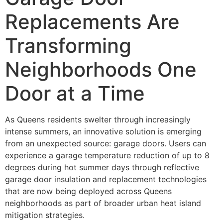
Replacements Are
Transforming
Neighborhoods One
Door at a Time
As Queens residents swelter through increasingly
intense summers, an innovative solution is emerging
from an unexpected source: garage doors. Users can
experience a garage temperature reduction of up to 8
degrees during hot summer days through reflective
garage door insulation and replacement technologies
that are now being deployed across Queens
neighborhoods as part of broader urban heat island
mitigation strategies.