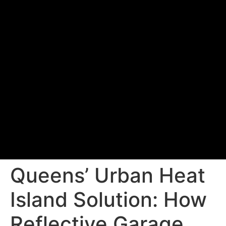
Queens’ Urban Heat
Island Solution: How
Reflective Garage