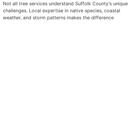
Not all tree services understand Suffolk County’s unique
challenges. Local expertise in native species, coastal
weather, and storm patterns makes the difference
between proactive care and costly emergencies. When
selecting a
tree service suffolk county
provider,
homeowners should prioritize companies with extensive
local experience and proven track records in coastal
environments.
Experts dedicated to providing exceptional value and
support to our customers. With over 22 years of
experience in the tree removal industry, our professional
staff consistently delivers quality service throughout the
Long Island area. With a fleet of trucks, Competition
Tree, Inc. is fully capable of tackling any size job with
our Suffolk tree service.
Suffolk County’s tree service innovation labs—whether
formal research facilities or the field experience of