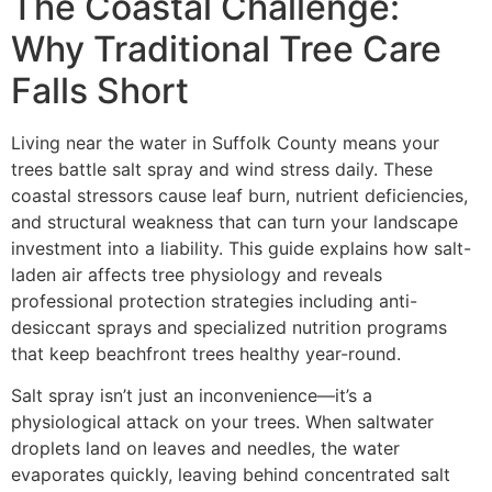
The Coastal Challenge:
Why Traditional Tree Care
Falls Short
Living near the water in Suffolk County means your
trees battle salt spray and wind stress daily. These
coastal stressors cause leaf burn, nutrient deficiencies,
and structural weakness that can turn your landscape
investment into a liability. This guide explains how salt-
laden air affects tree physiology and reveals
professional protection strategies including anti-
desiccant sprays and specialized nutrition programs
that keep beachfront trees healthy year-round.
Salt spray isn’t just an inconvenience—it’s a
physiological attack on your trees. When saltwater
droplets land on leaves and needles, the water
evaporates quickly, leaving behind concentrated salt