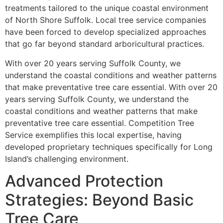
treatments tailored to the unique coastal environment
of North Shore Suffolk. Local tree service companies
have been forced to develop specialized approaches
that go far beyond standard arboricultural practices.
With over 20 years serving Suffolk County, we
understand the coastal conditions and weather patterns
that make preventative tree care essential. With over 20
years serving Suffolk County, we understand the
coastal conditions and weather patterns that make
preventative tree care essential. Competition Tree
Service exemplifies this local expertise, having
developed proprietary techniques specifically for Long
Island’s challenging environment.
Advanced Protection
Strategies: Beyond Basic
Tree Care