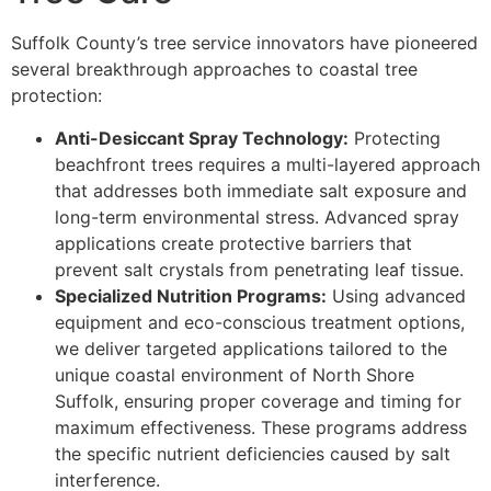
Suffolk County’s tree service innovators have pioneered
several breakthrough approaches to coastal tree
protection:
Anti-Desiccant Spray Technology:
Protecting
beachfront trees requires a multi-layered approach
that addresses both immediate salt exposure and
long-term environmental stress. Advanced spray
applications create protective barriers that
prevent salt crystals from penetrating leaf tissue.
Specialized Nutrition Programs:
Using advanced
equipment and eco-conscious treatment options,
we deliver targeted applications tailored to the
unique coastal environment of North Shore
Suffolk, ensuring proper coverage and timing for
maximum effectiveness. These programs address
the specific nutrient deficiencies caused by salt
interference.