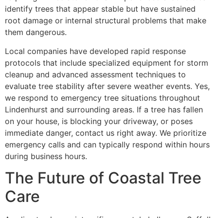
identify trees that appear stable but have sustained
root damage or internal structural problems that make
them dangerous.
Local companies have developed rapid response
protocols that include specialized equipment for storm
cleanup and advanced assessment techniques to
evaluate tree stability after severe weather events. Yes,
we respond to emergency tree situations throughout
Lindenhurst and surrounding areas. If a tree has fallen
on your house, is blocking your driveway, or poses
immediate danger, contact us right away. We prioritize
emergency calls and can typically respond within hours
during business hours.
The Future of Coastal Tree
Care