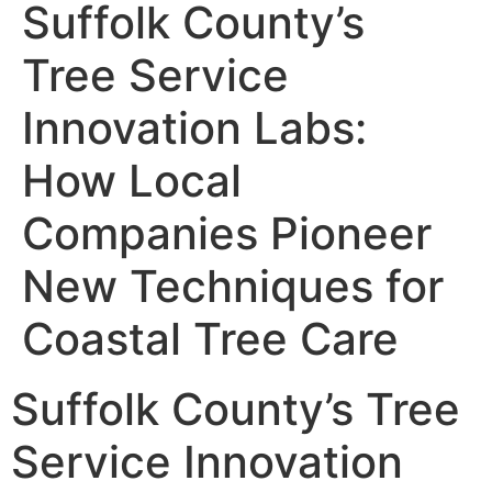
Suffolk County’s
Tree Service
Innovation Labs:
How Local
Companies Pioneer
New Techniques for
Coastal Tree Care
Suffolk County’s Tree
Service Innovation