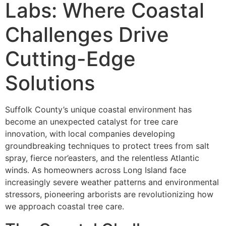
Labs: Where Coastal
Challenges Drive
Cutting-Edge
Solutions
Suffolk County’s unique coastal environment has
become an unexpected catalyst for tree care
innovation, with local companies developing
groundbreaking techniques to protect trees from salt
spray, fierce nor’easters, and the relentless Atlantic
winds. As homeowners across Long Island face
increasingly severe weather patterns and environmental
stressors, pioneering arborists are revolutionizing how
we approach coastal tree care.