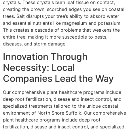
crystals. These crystals burn leaf tissue on contact,
creating the brown, scorched edges you see on coastal
trees. Salt disrupts your tree’s ability to absorb water
and essential nutrients like magnesium and potassium.
This creates a cascade of problems that weakens the
entire tree, making it more susceptible to pests,
diseases, and storm damage.
Innovation Through
Necessity: Local
Companies Lead the Way
Our comprehensive plant healthcare programs include
deep root fertilization, disease and insect control, and
specialized treatments tailored to the unique coastal
environment of North Shore Suffolk. Our comprehensive
plant healthcare programs include deep root
fertilization, disease and insect control, and specialized