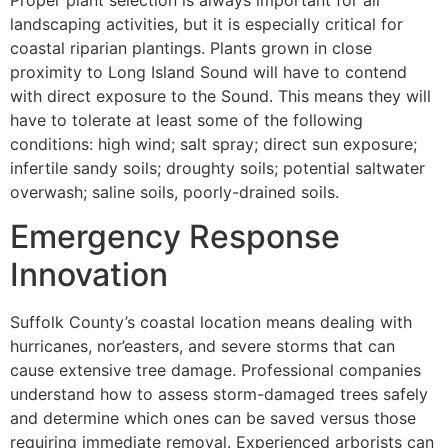
Proper plant selection is always important for all
landscaping activities, but it is especially critical for
coastal riparian plantings. Plants grown in close
proximity to Long Island Sound will have to contend
with direct exposure to the Sound. This means they will
have to tolerate at least some of the following
conditions: high wind; salt spray; direct sun exposure;
infertile sandy soils; droughty soils; potential saltwater
overwash; saline soils, poorly-drained soils.
Emergency Response
Innovation
Suffolk County’s coastal location means dealing with
hurricanes, nor’easters, and severe storms that can
cause extensive tree damage. Professional companies
understand how to assess storm-damaged trees safely
and determine which ones can be saved versus those
requiring immediate removal. Experienced arborists can