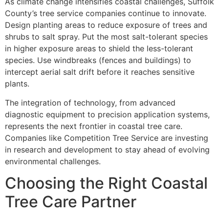
As climate change intensifies coastal challenges, Suffolk
County’s tree service companies continue to innovate.
Design planting areas to reduce exposure of trees and
shrubs to salt spray. Put the most salt-tolerant species
in higher exposure areas to shield the less-tolerant
species. Use windbreaks (fences and buildings) to
intercept aerial salt drift before it reaches sensitive
plants.
The integration of technology, from advanced
diagnostic equipment to precision application systems,
represents the next frontier in coastal tree care.
Companies like Competition Tree Service are investing
in research and development to stay ahead of evolving
environmental challenges.
Choosing the Right Coastal
Tree Care Partner