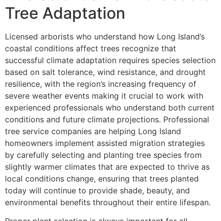
Tree Adaptation
Licensed arborists who understand how Long Island’s
coastal conditions affect trees recognize that
successful climate adaptation requires species selection
based on salt tolerance, wind resistance, and drought
resilience, with the region’s increasing frequency of
severe weather events making it crucial to work with
experienced professionals who understand both current
conditions and future climate projections. Professional
tree service companies are helping Long Island
homeowners implement assisted migration strategies
by carefully selecting and planting tree species from
slightly warmer climates that are expected to thrive as
local conditions change, ensuring that trees planted
today will continue to provide shade, beauty, and
environmental benefits throughout their entire lifespan.