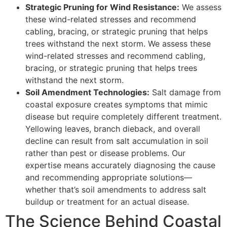
Strategic Pruning for Wind Resistance:
We assess
these wind-related stresses and recommend
cabling, bracing, or strategic pruning that helps
trees withstand the next storm. We assess these
wind-related stresses and recommend cabling,
bracing, or strategic pruning that helps trees
withstand the next storm.
Soil Amendment Technologies:
Salt damage from
coastal exposure creates symptoms that mimic
disease but require completely different treatment.
Yellowing leaves, branch dieback, and overall
decline can result from salt accumulation in soil
rather than pest or disease problems. Our
expertise means accurately diagnosing the cause
and recommending appropriate solutions—
whether that’s soil amendments to address salt
buildup or treatment for an actual disease.
The Science Behind Coastal